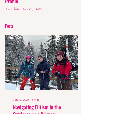
Profile
Join date: Jan 23, 2026
Posts
Jan 23, 2026
∙
3
min
Navigating Elitism in the