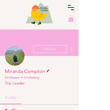
More actions
Follow
Writer
Miranda Compton
0 Followers
0 Following
Trip Leader
Profile