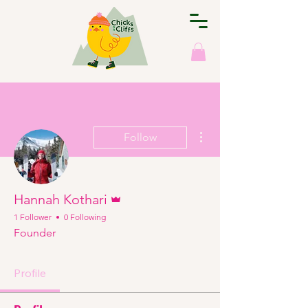
More actions
Follow
Admin
Hannah Kothari
1 Follower
0 Following
Founder
Profile