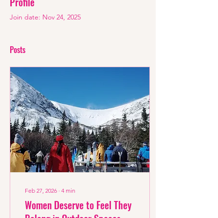
Profile
Join date: Nov 24, 2025
Posts
Feb 27, 2026
∙
4
min
Women Deserve to Feel They