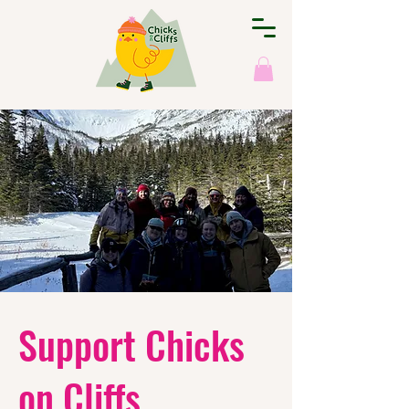
Support Chicks
on Cliffs