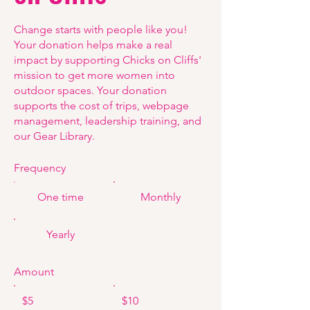
Change starts with people like you!
Your donation helps make a real
impact by supporting Chicks on Cliffs'
mission to get more women into
outdoor spaces. Your donation
supports the cost of trips, webpage
management, leadership training, and
our Gear Library.
Frequency
One time
Monthly
Yearly
Amount
$5
$10