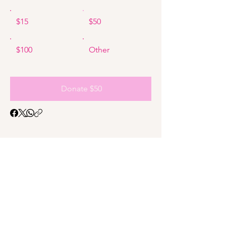
$15
$50
$100
Other
Donate $50