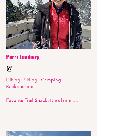
Perri Lomberg
Hiking | Skiing | Camping |
Backpacking
Favorite Trail Snack:
Dried mango