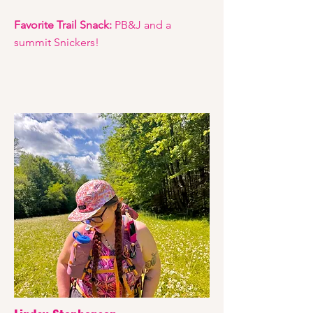
Favorite Trail Snack:
PB&J and a
summit Snickers!