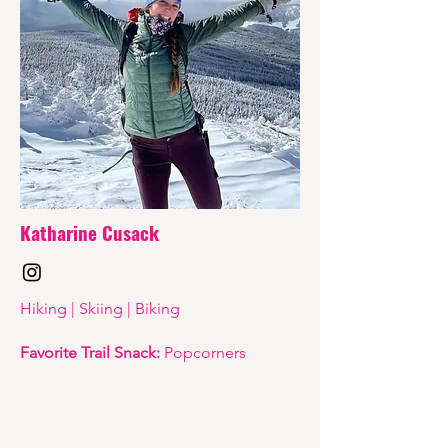
Katharine Cusack
Hiking | Skiing | Biking
Favorite Trail Snack:
Popcorners