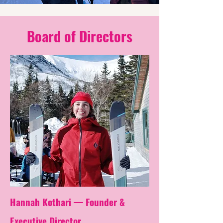
Board of Directors
Hannah Kothari — Founder &
Executive
Director