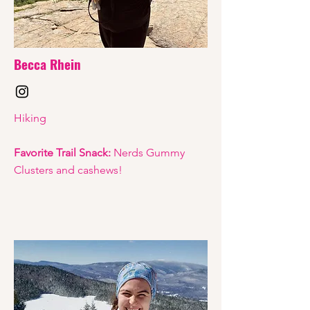
Becca Rhein
Hiking
Favorite Trail Snack:
Nerds Gummy
Clusters and cashews!