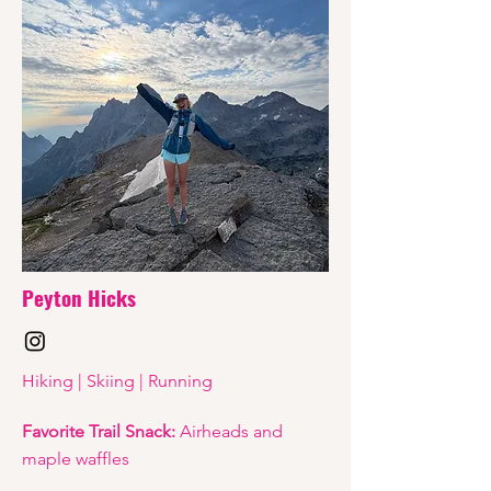
Peyton Hicks
Hiking | Skiing | Running
Favorite Trail Snack:
Airheads and
maple waffles