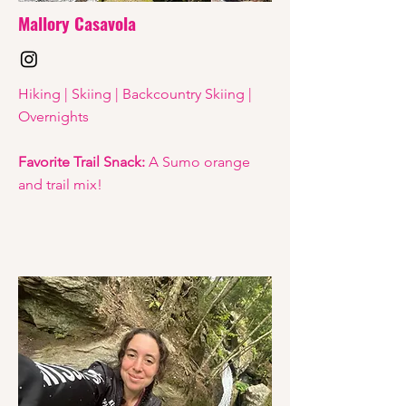
Mallory Casavola
Hiking | Skiing | Backcountry Skiing |
Overnights
Favorite Trail Snack:
A Sumo orange
and trail mix!