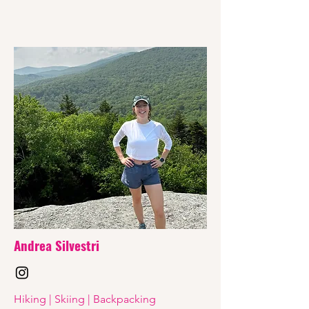
Andrea Silvestri
Hiking | Skiing | Backpacking