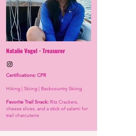
Natalie Vogel -
Treasurer
Certifications: CPR
Hiking | Skiing | Backcountry Skiing
Favorite Trail Snack:
Ritz Crackers,
cheese slices, and a stick of salami for
trail charcuterie