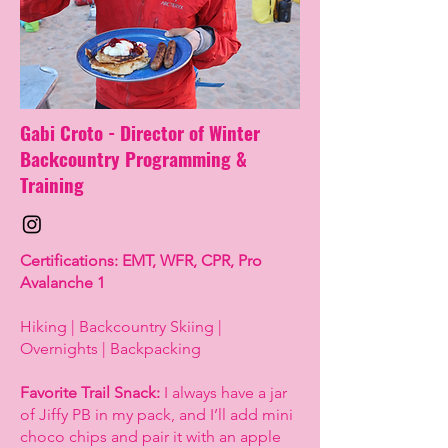
Gabi Croto - Director of Winter
Backcountry Programming &
Training
Certifications: EMT, WFR, CPR, Pro
Avalanche 1
Hiking | Backcountry Skiing |
Overnights | Backpacking
Favorite Trail Snack:
I always have a jar
of Jiffy PB in my pack, and I’ll add mini
choco chips and pair it with an apple