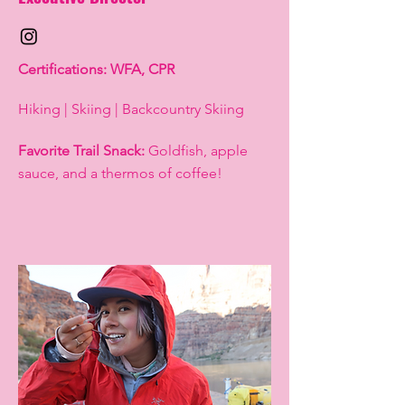
Certifications: WFA, CPR
Hiking | Skiing | Backcountry Skiing
Favorite Trail Snack:
Goldfish, apple
sauce, and a thermos of coffee!