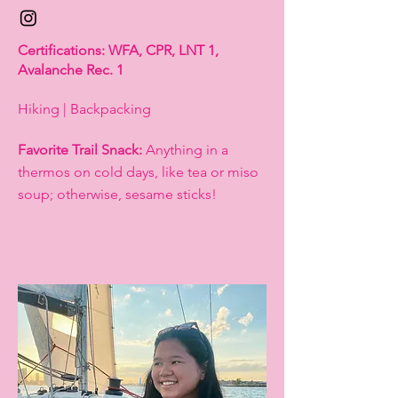
Certifications: WFA, CPR, LNT 1,
Avalanche Rec. 1
Hiking | Backpacking
Favorite Trail Snack:
Anything in a
thermos on cold days, like tea or miso
soup; otherwise, sesame sticks!