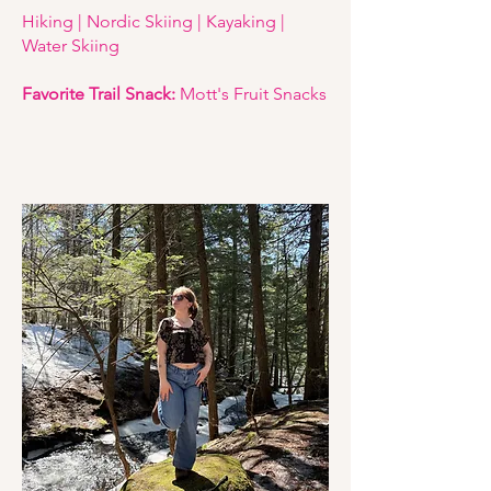
Hiking | Nordic Skiing | Kayaking |
Water Skiing
Favorite Trail Snack:
Mott's Fruit Snacks