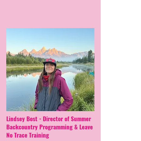
Lindsey Bost - Director of Summer
Backcountry Programming & Leave
No Trace Training