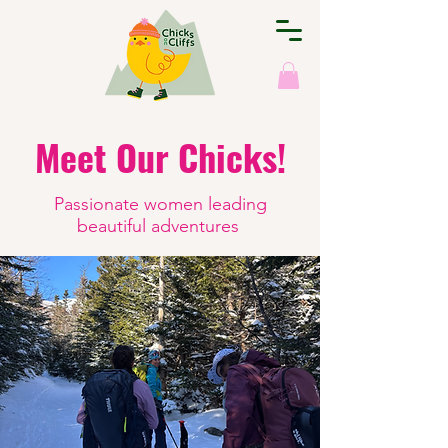
Meet Our Chicks!
Passionate women leading
beautiful adventures