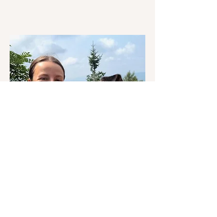
Sophie O'Neil
Hiking | Skiing | Backpacking |