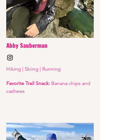
Abby Sauberman
Hiking | Skiing | Running
Favorite Trail Snack:
Banana chips and
cashews