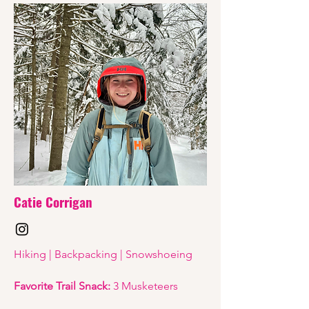
Catie Corrigan
Hiking | Backpacking | Snowshoeing
Favorite Trail Snack:
3 Musketeers