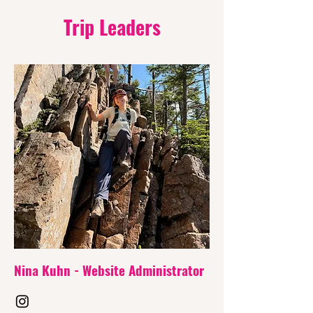
Trip Leaders
Nina Kuhn - Website
Administrator