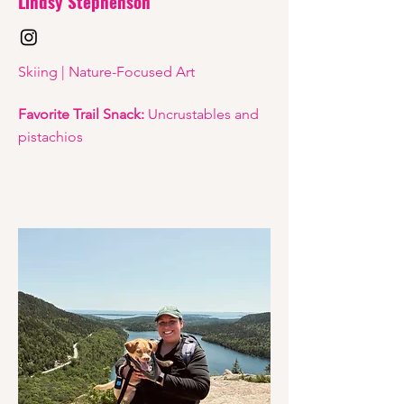
Lindsy Stephenson
Skiing | Nature-Focused Art
Favorite Trail Snack:
Uncrustables and
pistachios