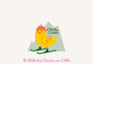
© 2026 by Chicks on Cliffs
LLC. Powered and secured
by
Wix
Facebook
Instagram
About
Events
Stories