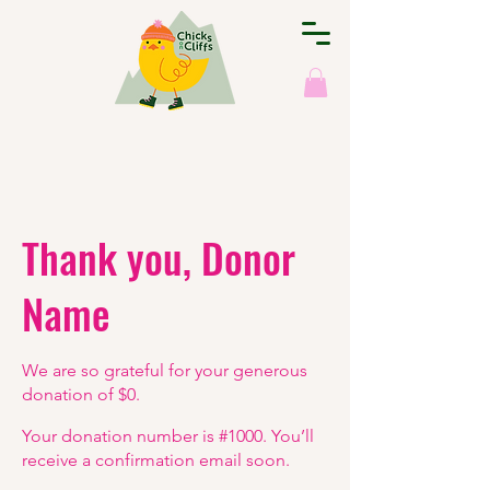
Thank you, Donor
Name
We are so grateful for your generous
donation of $0.
Your donation number is #1000. You’ll
receive a confirmation email soon.