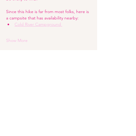
Since this hike is far from most folks, here is 
a campsite that has availability nearby:
Cold River Campground 
Show More
Share this event