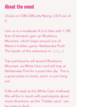
About the event
Chicks on Cliffs Difficulty Rating: 2.5/3 out of 
5.
Join us in a moderate 4.2-mi hike with 1,190 
feet of elevation gain up Blueberry 
Mountain, which loops around one of 
Maine's hidden gems: Rattlesnake Pool! 
The leader of this adventure is: 
Mallory
!
Trip participants will ascend Blueberry 
Mountain via White Cairn and will stop at 
Rattlesnake Pool for a post-hike dip. This is 
a great place to snack, paint, or just hang 
out. 
Folks will meet at the White Cairn trailhead. 
We will be in touch with participants about 
exact directions, as this "hidden spot" can 
be tricky to find! 