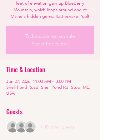
feet of elevation gain up Blueberry
Mountain, which loops around one of
Maine's hidden gems: Rattlesnake Pool!
Tickets are not on sale
See other events
Time & Location
Jun 27, 2026, 11:00 AM – 3:00 PM
Shell Pond Road, Shell Pond Rd, Stow, ME,
USA
Guests
+ 10 other guests