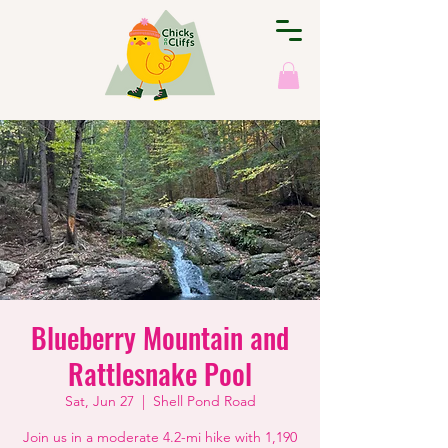
Blueberry Mountain and
Rattlesnake Pool
Sat, Jun 27
  |  
Shell Pond Road
Join us in a moderate 4.2-mi hike with 1,190