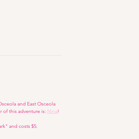
 Osceola and East Osceola 
 of this adventure is: 
Nina
!
ark" and costs $5.