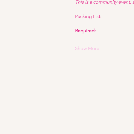
This is a community event, an
Packing List: 
Required:
Show More