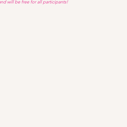
d will be free for all participants! 