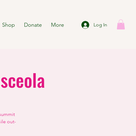
Shop
Donate
More
Log In
sceola
 summit
ile out-