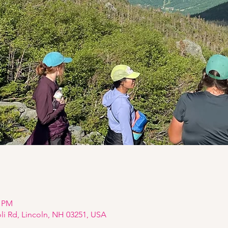
0 PM
oli Rd, Lincoln, NH 03251, USA