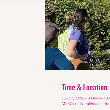
Time & Location
Jun 27, 2026, 7:00 AM – 3:0
Mt. Osceola Trailhead, Trip