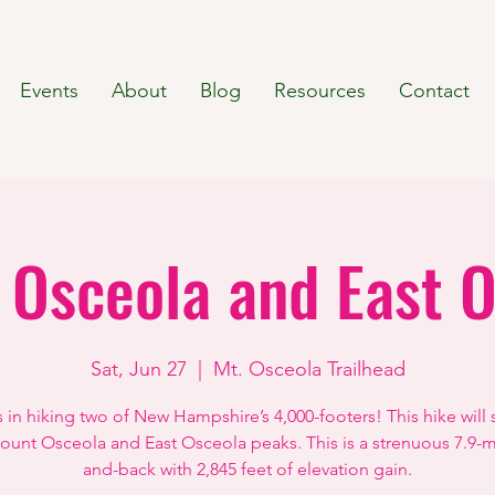
Events
About
Blog
Resources
Contact
 Osceola and East O
Sat, Jun 27
  |  
Mt. Osceola Trailhead
s in hiking two of New Hampshire’s 4,000-footers! This hike will
unt Osceola and East Osceola peaks. This is a strenuous 7.9-m
and-back with 2,845 feet of elevation gain.