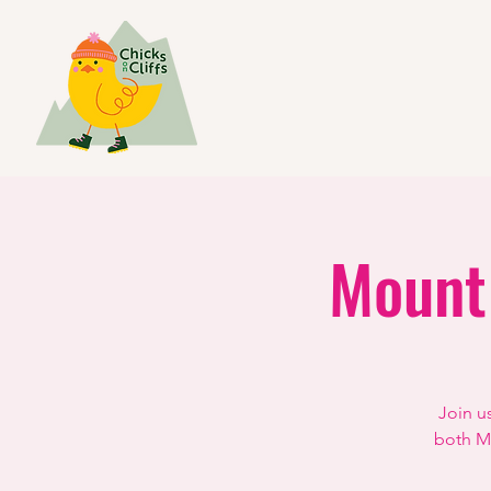
Mount
Join u
both Mo