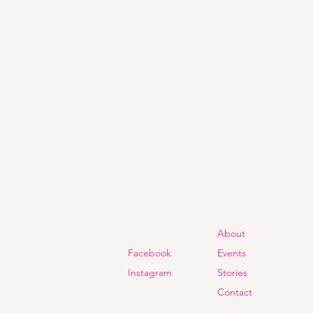
About
Facebook
Events
Instagram
Stories
Contact