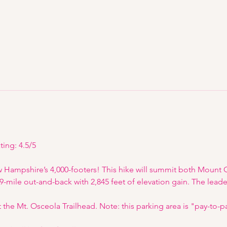
ting: 4.5/5
w Hampshire’s 4,000-footers! This hike will summit both Mount
.9-mile out-and-back with 2,845 feet of elevation gain. The leader
at the Mt. Osceola Trailhead. Note: this parking area is "pay-to-p