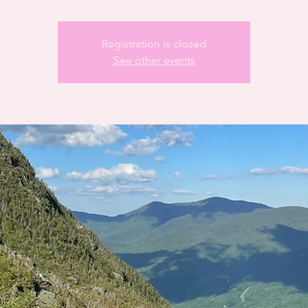
Registration is closed
See other events