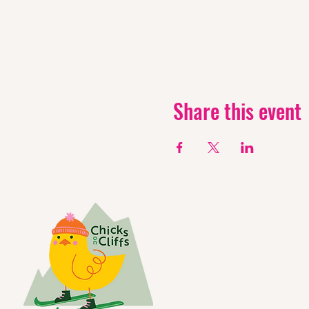
Share this event