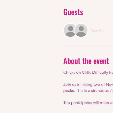
Guests
See All
About the event
Chicks on Cliffs Difficulty Ra
Join us in hiking two of Ne
peaks. This is a strenuous 7
Trip participants will meet 