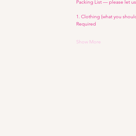
Packing List — please let u
1. Clothing (what you shoul
Required
Show More