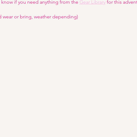
s know if you need anything from the 
Gear Library
 for this adven
d wear or bring, weather depending)