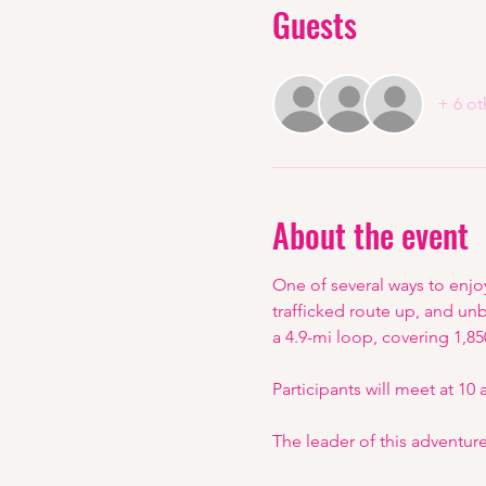
Guests
+ 6 ot
About the event
One of several ways to enjo
trafficked route up, and un
a 4.9-mi loop, covering 1,850
Participants will meet at 10
The leader of this adventure 