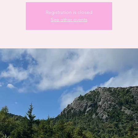
Registration is closed
See other events