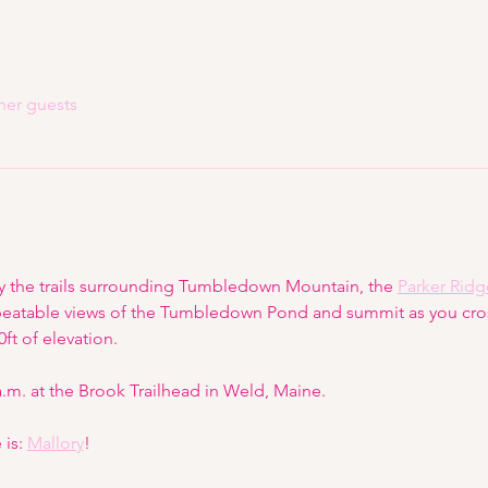
her guests
y the trails surrounding Tumbledown Mountain, the 
Parker Ridg
beatable views of the Tumbledown Pond and summit as you cross
ft of elevation.
 a.m. at the Brook Trailhead in Weld, Maine.
is: 
Mallory
!