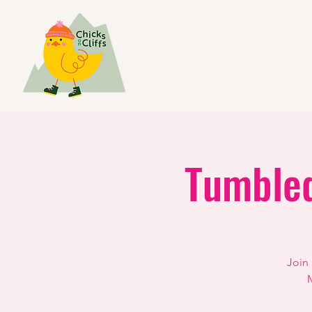
Tumbled
Join
M