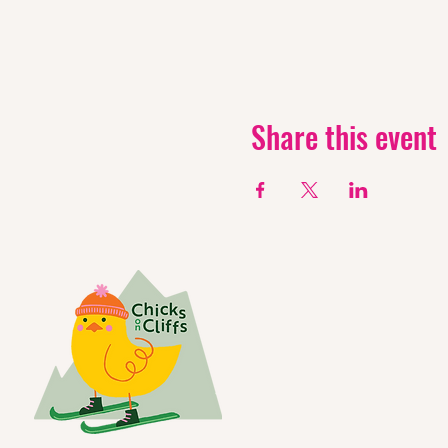
Share this event