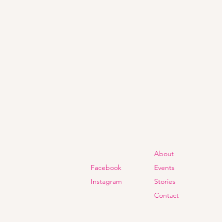
About
Facebook
Events
Instagram
Stories
Contact