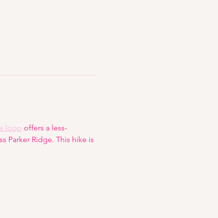
e loop
 offers a less-
 Parker Ridge. This hike is 