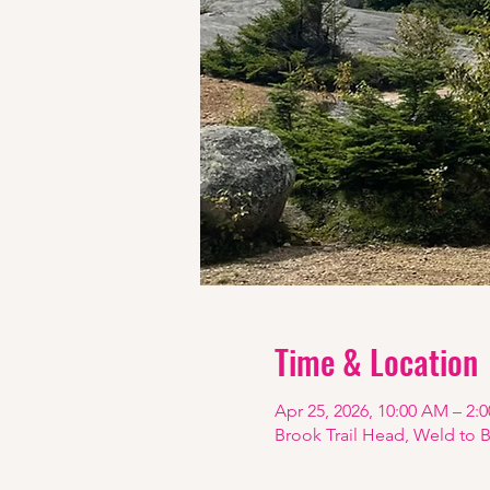
Time & Location
Apr 25, 2026, 10:00 AM – 2:
Brook Trail Head, Weld to 