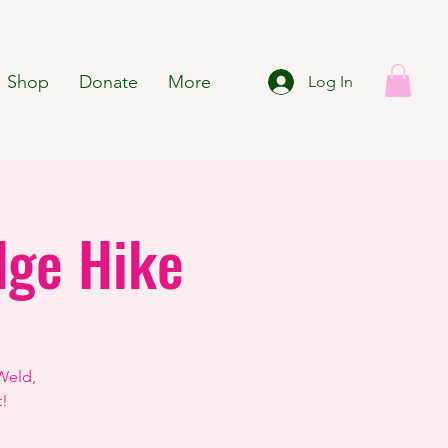
Shop
Donate
More
Log In
dge Hike
Weld,
t!