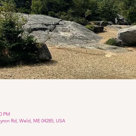
00 PM
Byron Rd, Weld, ME 04285, USA