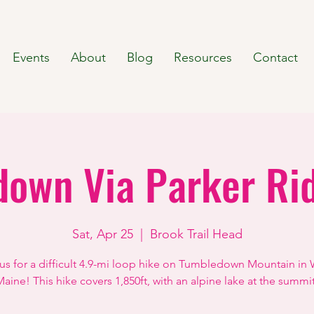
Events
About
Blog
Resources
Contact
own Via Parker Ri
Sat, Apr 25
  |  
Brook Trail Head
 us for a difficult 4.9-mi loop hike on Tumbledown Mountain in 
aine! This hike covers 1,850ft, with an alpine lake at the summi