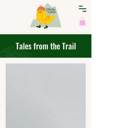
Tales from the Trail